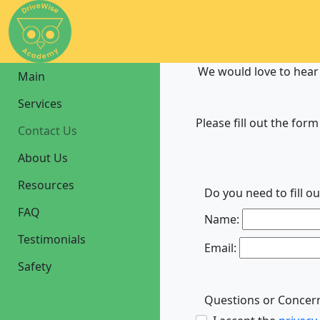
We would love to hear
Main
Services
Please fill out the form
Contact Us
About Us
Resources
Do you need to fill o
FAQ
Name:
Testimonials
Email:
Safety
Questions or Concer