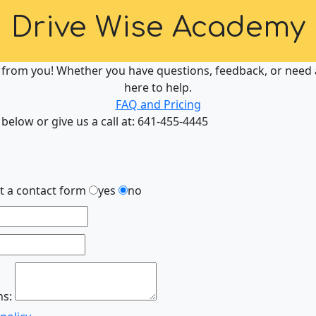
Drive Wise Academy
 from you! Whether you have questions, feedback, or need a
here to help.
FAQ and Pricing
 below or give us a call at: 641-455-4445
ut a contact form
yes
no
ns: