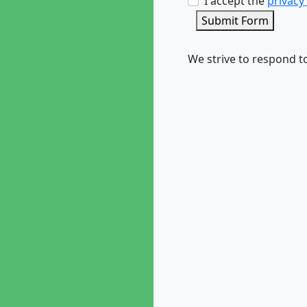
I accept the
privacy
Submit Form
We strive to respond to