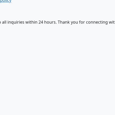
 policy
 all inquiries within 24 hours. Thank you for connecting wit