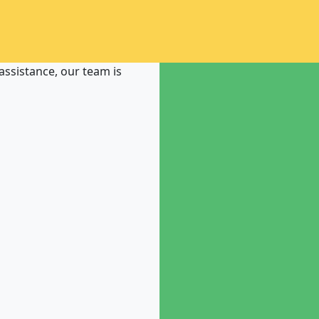
ssistance, our team is