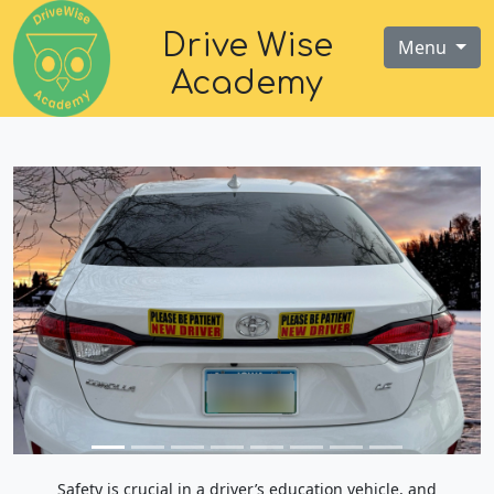
Drive Wise
Menu
Academy
Safety is crucial in a driver’s education vehicle, and