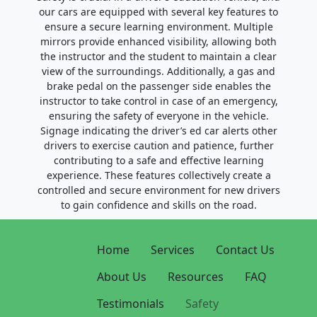
our cars are equipped with several key features to
ensure a secure learning environment. Multiple
mirrors provide enhanced visibility, allowing both
the instructor and the student to maintain a clear
view of the surroundings. Additionally, a gas and
brake pedal on the passenger side enables the
instructor to take control in case of an emergency,
ensuring the safety of everyone in the vehicle.
Signage indicating the driver’s ed car alerts other
drivers to exercise caution and patience, further
contributing to a safe and effective learning
experience. These features collectively create a
controlled and secure environment for new drivers
to gain confidence and skills on the road.
Home
Services
Contact Us
About Us
Resources
FAQ
Testimonials
Safety